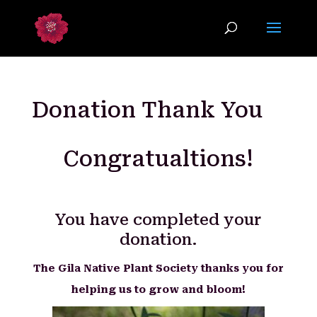
Donation Thank You
Congratualtions!
You have completed your
donation.
The Gila Native Plant Society thanks you for
helping us to grow and bloom!