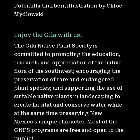
Potentilla thurberi, illustration by Chloë
Mydlowski
Enjoy the Gila with us!
The Gila Native Plant Society is
committed to promoting the education,
research, and appreciation of the native
flora of the southwest; encouraging the
preservation of rare and endangered
plant species; and supporting the use of
suitable native plants in landscaping to
create habitat and conserve water while
at the same time preserving New
Mexico’s unique character. Most of the
GNPS programs are free and open to the
public!